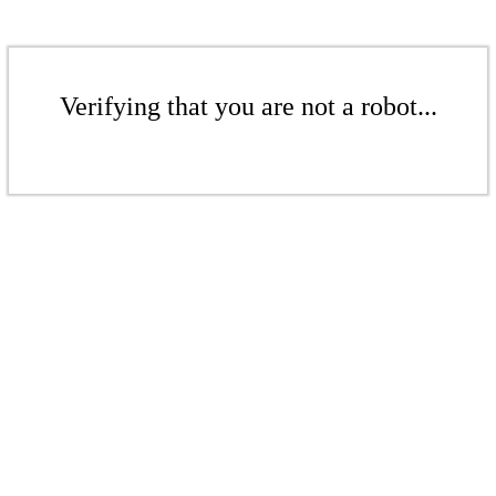
Verifying that you are not a robot...